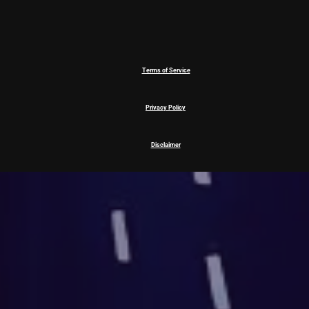
Terms of Service
Privacy Policy
Disclaimer