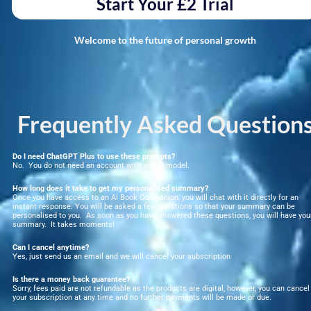
Start Your £2 Trial
Welcome to the future of personal growth
Frequently Asked Question
Do I need ChatGPT Plus to use these prompts?
No.  You do not need an account with any AI model. 
How long does it take to get my personalised summary?
Once you have access to an AI Book Companion, you will chat with it directly for an 
instant response. You will be asked a few questions so that your summary can be 
personalised to you.  As soon as you have answered these questions, you will have your
summary.  It takes moments!
Can I cancel anytime?
Yes, just send us an email and we will cancel your subscription
Is there a money back guarantee?
Sorry, fees paid are not refundable as the products are digital, however, you can cancel 
your subscription at any time and no further payments will be made or due.