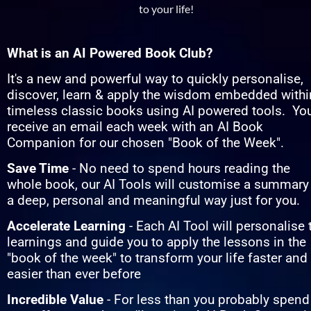
to your life!
What is an AI Powered Book Club?
It's a new and powerful way to quickly personalise, 
discover, learn & apply the wisdom embedded within
timeless classic books using AI powered tools.  You'
receive an email each week with an AI Book 
Companion for our chosen "Book of the Week".
Save Time
 - No need to spend hours reading the 
whole book, our AI Tools will customise a summary 
a deep, personal and meaningful way just for you.
Accelerate Learning
 - Each AI Tool will personalise t
learnings and guide you to apply the lessons in the 
"book of the week" to transform your life faster and 
easier than ever before
Incredible Value 
- For less than you probably spend 