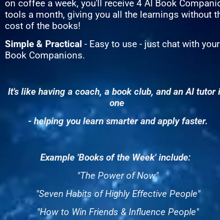
on coffee a week, you'll receive 4 AI Book Companio
tools a month, giving you all the learnings without th
cost of the books!
Simple & Practical
 - Easy to use - just chat with your 
Book Companions.
It's like having a coach, a book club, and an AI tutor i
one 
- helping you learn smarter and apply faster.
Example 'Books of the Week' include:  
"The Power of Now"
"Seven Habits of Highly Effective People"
"How to Win Friends & Influence People"