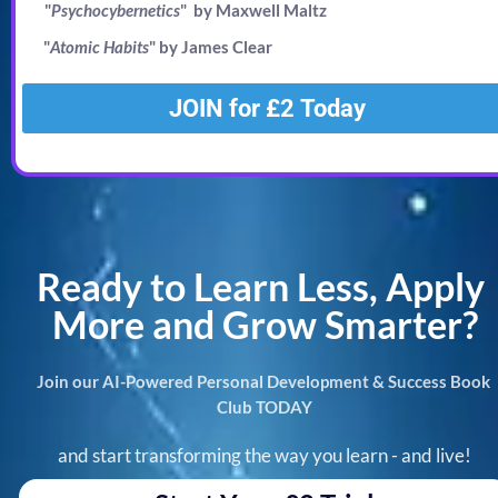
"
Psychocybernetics
"  by Maxwell Maltz
"
Atomic Habits
" by James Clear
JOIN for £2 Today
Ready to Learn Less, Apply 
More and Grow Smarter?
Join our AI-Powered Personal Development & Success Book 
Club TODAY
and start transforming the way you learn - and live!