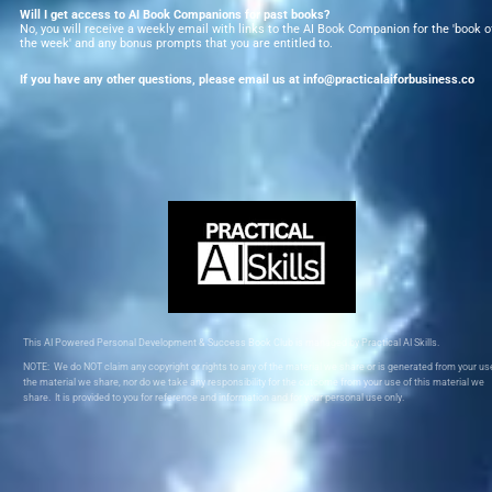
Will I get access to AI Book Companions for past books?
No, you will receive a weekly email with links to the AI Book Companion for the 'book of
the week' and any bonus prompts that you are entitled to.  
If you have any other questions, please email us at info@practicalaiforbusiness.co
This AI Powered Personal Development & Success Book Club is managed by Practical AI Skills.
NOTE:  We do NOT claim any copyright or rights to any of the material we share or is generated from your use
the material we share, nor do we take any responsibility for the outcome from your use of this material we 
share.  It is provided to you for reference and information and for your personal use only.