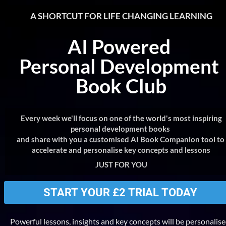
A SHORTCUT FOR LIFE CHANGING LEARNING
AI Powered 
Personal Development 
Book Club
Every week we'll focus on one of the world's most inspiring 
personal development books 
and share with you a customised AI Book Companion tool to 
accelerate and personalise key concepts and lessons
JUST FOR YOU
START YOUR £2 TRIAL TODAY
Powerful lessons, insights and key concepts will be personalise