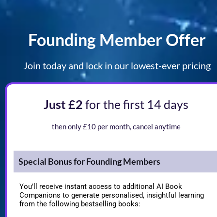
Founding Member Offer
Join today and lock in our lowest-ever pricing
Just £2 
for the first 14 days
Limited Time Offer
then only £10 per month, cancel anytime
Special Bonus for Founding Members
You'll receive instant access to additional AI Book 
Companions to generate personalised, insightful learning 
from the following bestselling books: